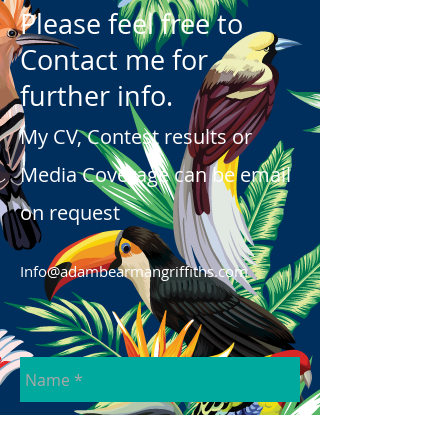
Please feel free to
Contact me for
further info.
My CV, Contest results or
Media Coverage can be email
on request
Info@adambearmangriffiths.com