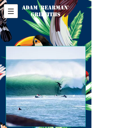
​adam 'bearman'
griffiths